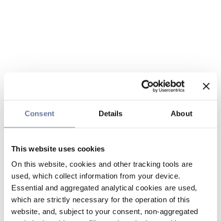
Consent
Details
About
This website uses cookies
On this website, cookies and other tracking tools are
used, which collect information from your device.
Essential and aggregated analytical cookies are used,
which are strictly necessary for the operation of this
website, and, subject to your consent, non-aggregated