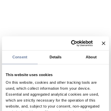
Consent
Details
About
This website uses cookies
On this website, cookies and other tracking tools are
used, which collect information from your device.
Essential and aggregated analytical cookies are used,
which are strictly necessary for the operation of this
website, and, subject to your consent, non-aggregated