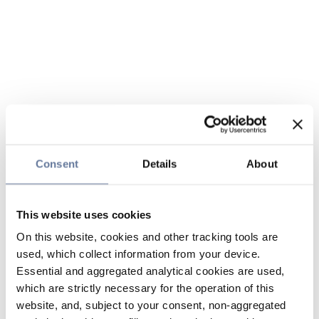
Consent
Details
About
This website uses cookies
On this website, cookies and other tracking tools are
used, which collect information from your device.
Essential and aggregated analytical cookies are used,
which are strictly necessary for the operation of this
website, and, subject to your consent, non-aggregated