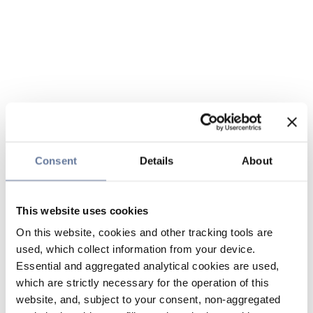
Consent
Details
About
This website uses cookies
On this website, cookies and other tracking tools are
used, which collect information from your device.
Essential and aggregated analytical cookies are used,
which are strictly necessary for the operation of this
website, and, subject to your consent, non-aggregated