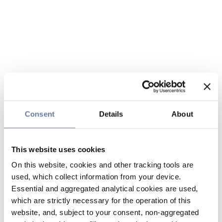
Consent
Details
About
This website uses cookies
On this website, cookies and other tracking tools are
used, which collect information from your device.
Essential and aggregated analytical cookies are used,
which are strictly necessary for the operation of this
website, and, subject to your consent, non-aggregated