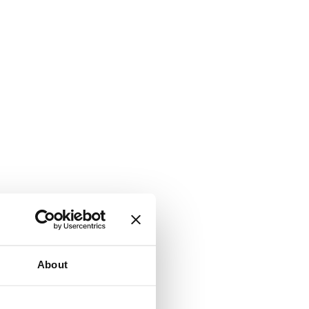
About