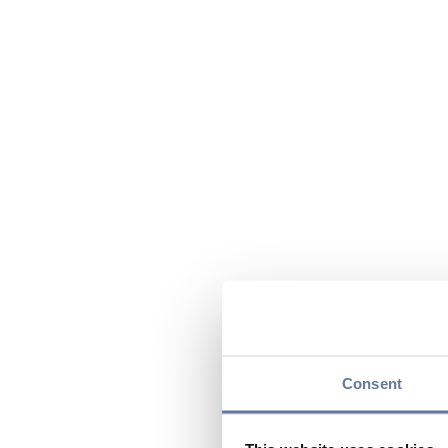
Consent