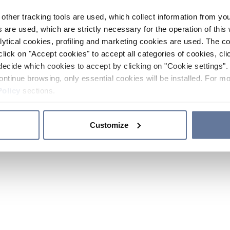
other tracking tools are used, which collect information from yo
 are used, which are strictly necessary for the operation of this 
ytical cookies, profiling and marketing cookies are used. The 
click on "Accept cookies" to accept all categories of cookies, cli
decide which cookies to accept by clicking on "Cookie settings". 
ontinue browsing, only essential cookies will be installed. For mo
Policy
sections.
Customize