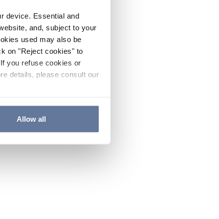
ur device. Essential and
website, and, subject to your
cookies used may also be
ck on "Reject cookies" to
If you refuse cookies or
re details, please consult our
Allow all