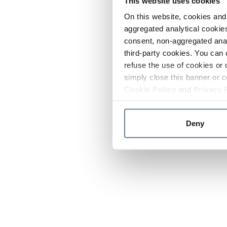
This website uses cookies
On this website, cookies and 
aggregated analytical cookies
consent, non-aggregated anal
third-party cookies. You can 
refuse the use of cookies or 
simply close this banner or c
Cookie Policy
and
Privacy 
Deny