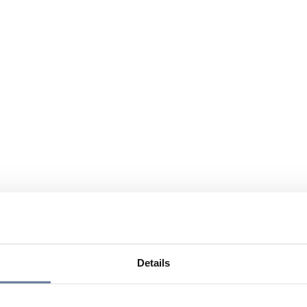
Details