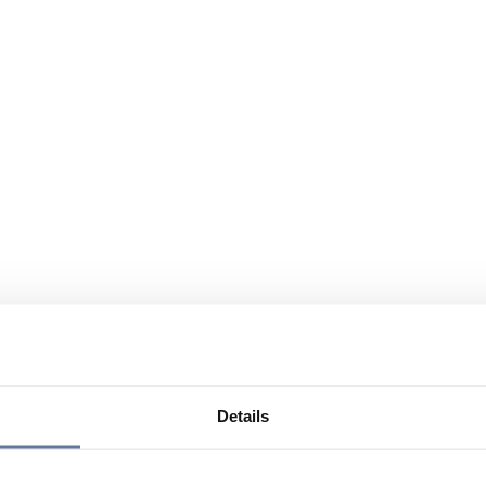
Details