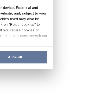
ur device. Essential and
website, and, subject to your
cookies used may also be
ck on "Reject cookies" to
If you refuse cookies or
re details, please consult our
Allow all