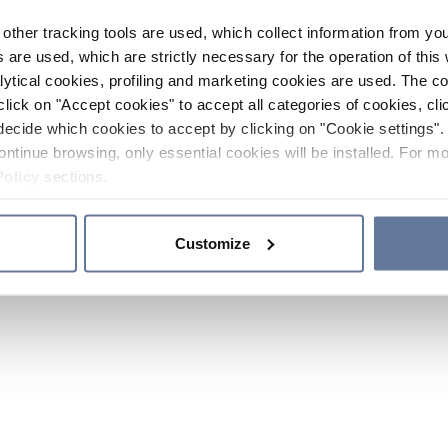
other tracking tools are used, which collect information from yo
 are used, which are strictly necessary for the operation of this 
ytical cookies, profiling and marketing cookies are used. The 
click on "Accept cookies" to accept all categories of cookies, cli
decide which cookies to accept by clicking on "Cookie settings". 
ontinue browsing, only essential cookies will be installed. For mo
Policy
sections.
Customize