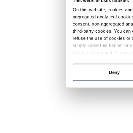
This website uses cookies
On this website, cookies and 
aggregated analytical cookies
consent, non-aggregated anal
third-party cookies. You can 
refuse the use of cookies or 
simply close this banner or c
Cookie Policy
and
Privacy 
Deny