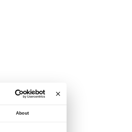
About