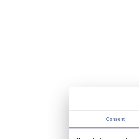
Consent