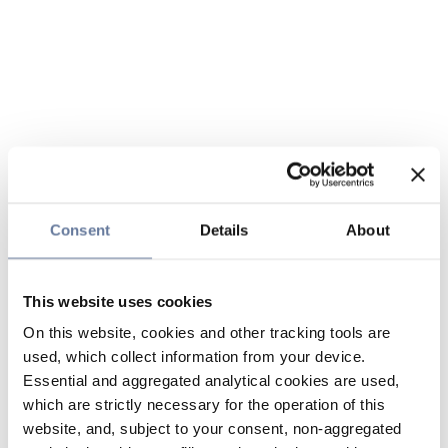
Consent
Details
About
This website uses cookies
On this website, cookies and other tracking tools are
used, which collect information from your device.
Essential and aggregated analytical cookies are used,
which are strictly necessary for the operation of this
website, and, subject to your consent, non-aggregated