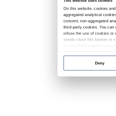
This website uses cookies
On this website, cookies and 
aggregated analytical cookies
consent, non-aggregated anal
third-party cookies. You can 
refuse the use of cookies or 
simply close this banner or c
Cookie Policy
and
Privacy 
Deny