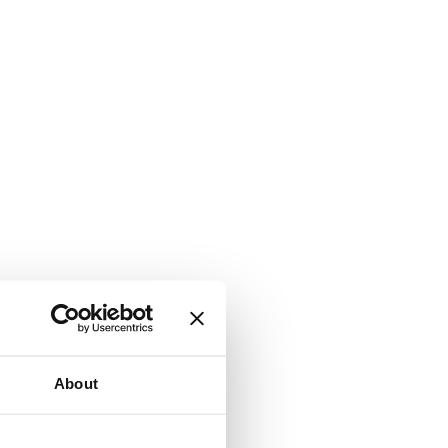
About