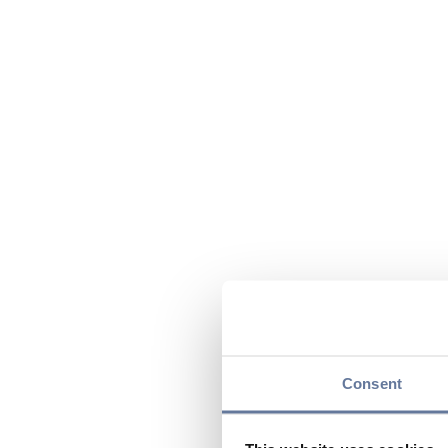
Consent