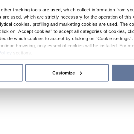
other tracking tools are used, which collect information from yo
 are used, which are strictly necessary for the operation of this 
ytical cookies, profiling and marketing cookies are used. The 
click on "Accept cookies" to accept all categories of cookies, cli
decide which cookies to accept by clicking on "Cookie settings". 
ontinue browsing, only essential cookies will be installed. For mo
Policy
sections.
Customize