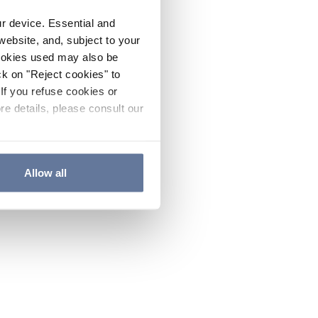
ur device. Essential and
website, and, subject to your
cookies used may also be
ck on "Reject cookies" to
If you refuse cookies or
re details, please consult our
Allow all