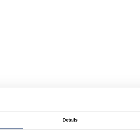
Details