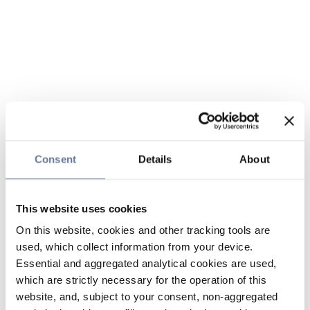
Consent
Details
About
This website uses cookies
On this website, cookies and other tracking tools are
used, which collect information from your device.
Essential and aggregated analytical cookies are used,
which are strictly necessary for the operation of this
website, and, subject to your consent, non-aggregated