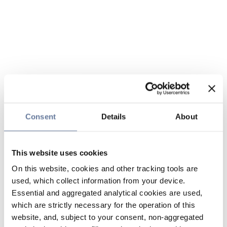
Consent
Details
About
This website uses cookies
On this website, cookies and other tracking tools are
used, which collect information from your device.
Essential and aggregated analytical cookies are used,
which are strictly necessary for the operation of this
website, and, subject to your consent, non-aggregated