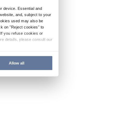
ur device. Essential and
website, and, subject to your
cookies used may also be
ck on "Reject cookies" to
If you refuse cookies or
re details, please consult our
Allow all