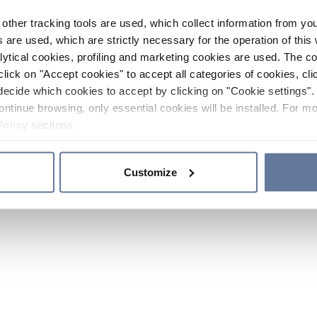
other tracking tools are used, which collect information from yo
 are used, which are strictly necessary for the operation of this 
ytical cookies, profiling and marketing cookies are used. The 
click on "Accept cookies" to accept all categories of cookies, cli
decide which cookies to accept by clicking on "Cookie settings". 
ontinue browsing, only essential cookies will be installed. For mo
Policy
sections.
Customize