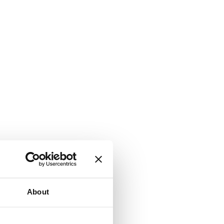
About