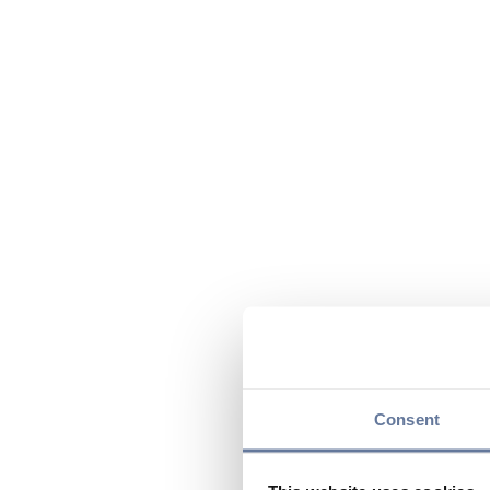
Consent