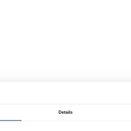
Details