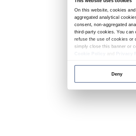
This website uses cookies
On this website, cookies and 
aggregated analytical cookies
consent, non-aggregated anal
third-party cookies. You can 
refuse the use of cookies or 
simply close this banner or c
Cookie Policy
and
Privacy 
Deny