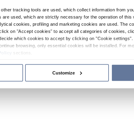
other tracking tools are used, which collect information from yo
 are used, which are strictly necessary for the operation of this 
ytical cookies, profiling and marketing cookies are used. The 
click on "Accept cookies" to accept all categories of cookies, cli
decide which cookies to accept by clicking on "Cookie settings". 
ontinue browsing, only essential cookies will be installed. For mo
Policy
sections.
Customize