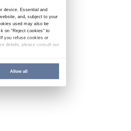
ur device. Essential and
website, and, subject to your
cookies used may also be
ck on "Reject cookies" to
If you refuse cookies or
re details, please consult our
Allow all