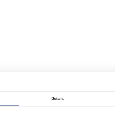
Details