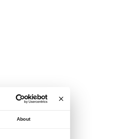
About