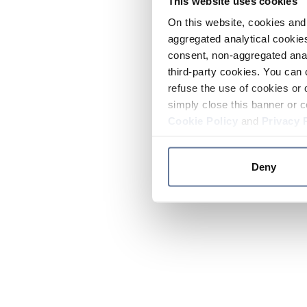
This website uses cookies
On this website, cookies and 
aggregated analytical cookies
consent, non-aggregated anal
third-party cookies. You can 
refuse the use of cookies or 
simply close this banner or c
Cookie Policy
and
Privacy 
Deny