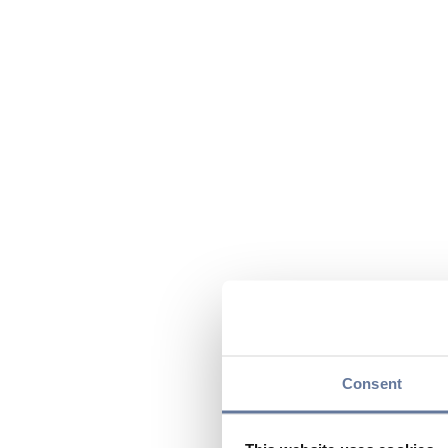
Consent