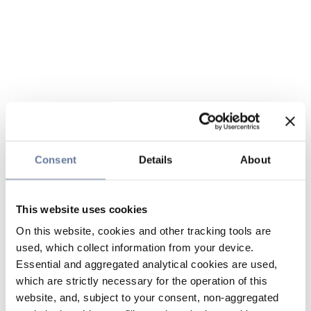
Consent
Details
About
This website uses cookies
On this website, cookies and other tracking tools are
used, which collect information from your device.
Essential and aggregated analytical cookies are used,
which are strictly necessary for the operation of this
website, and, subject to your consent, non-aggregated