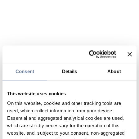
Consent
Details
About
This website uses cookies
On this website, cookies and other tracking tools are
used, which collect information from your device.
Essential and aggregated analytical cookies are used,
which are strictly necessary for the operation of this
website, and, subject to your consent, non-aggregated