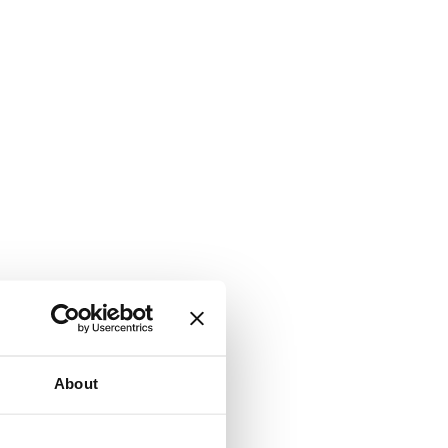
About