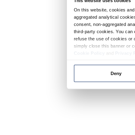
This website uses cookies
On this website, cookies and 
aggregated analytical cookies
consent, non-aggregated anal
third-party cookies. You can 
refuse the use of cookies or 
simply close this banner or c
Cookie Policy
and
Privacy 
Deny