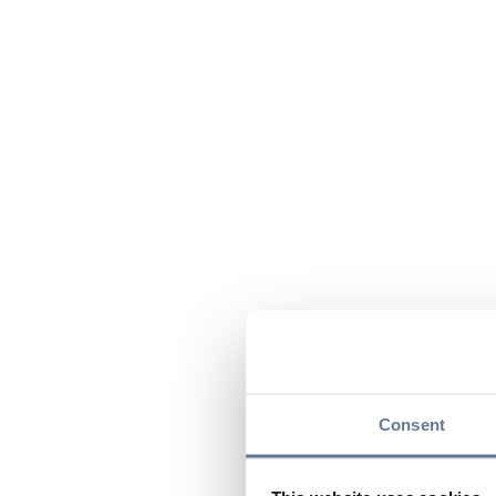
Consent