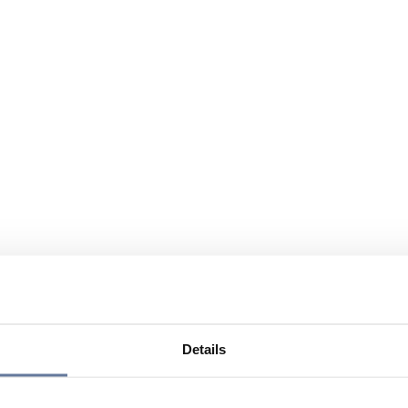
Details