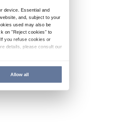
ur device. Essential and
website, and, subject to your
cookies used may also be
ck on "Reject cookies" to
If you refuse cookies or
re details, please consult our
Allow all