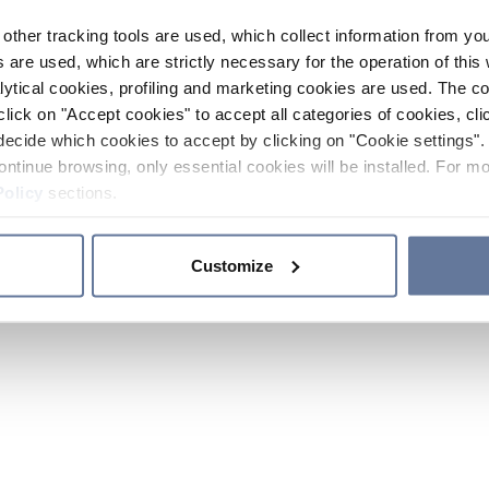
other tracking tools are used, which collect information from yo
 are used, which are strictly necessary for the operation of this 
ytical cookies, profiling and marketing cookies are used. The 
click on "Accept cookies" to accept all categories of cookies, cli
decide which cookies to accept by clicking on "Cookie settings". 
ontinue browsing, only essential cookies will be installed. For mo
Policy
sections.
Customize