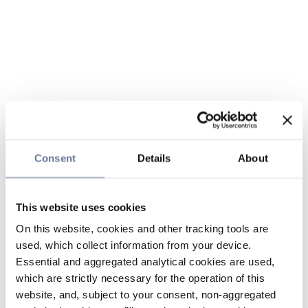
Consent
Details
About
This website uses cookies
On this website, cookies and other tracking tools are
used, which collect information from your device.
Essential and aggregated analytical cookies are used,
which are strictly necessary for the operation of this
website, and, subject to your consent, non-aggregated