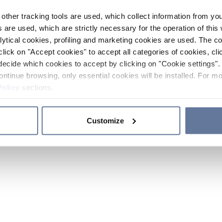
other tracking tools are used, which collect information from yo
 are used, which are strictly necessary for the operation of this 
ytical cookies, profiling and marketing cookies are used. The 
click on "Accept cookies" to accept all categories of cookies, cli
decide which cookies to accept by clicking on "Cookie settings". 
ontinue browsing, only essential cookies will be installed. For mo
Policy
sections.
Customize