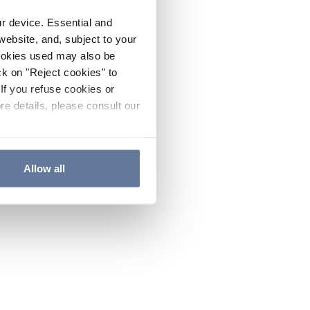
ur device. Essential and
website, and, subject to your
cookies used may also be
ck on "Reject cookies" to
If you refuse cookies or
re details, please consult our
Allow all