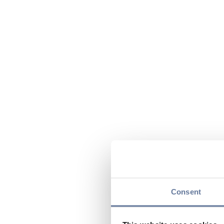
Consent