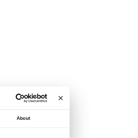
About