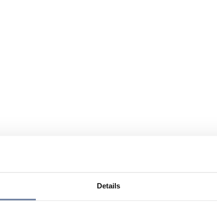
Details