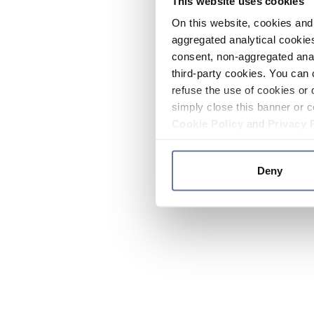
This website uses cookies
On this website, cookies and 
aggregated analytical cookies
consent, non-aggregated anal
third-party cookies. You can 
refuse the use of cookies or 
simply close this banner or c
Cookie Policy
and
Privacy 
Deny