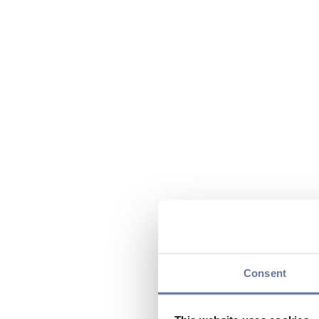
Consent