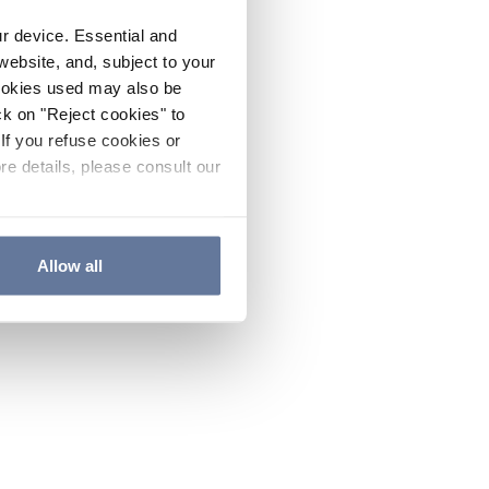
ur device. Essential and
website, and, subject to your
cookies used may also be
ck on "Reject cookies" to
If you refuse cookies or
re details, please consult our
Allow all