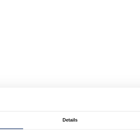
Details