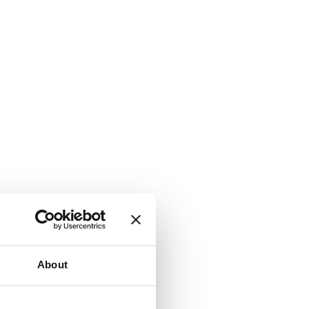
About