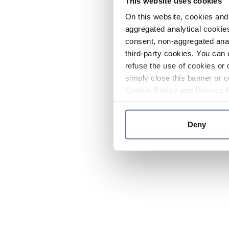
This website uses cookies
On this website, cookies and 
aggregated analytical cookies
consent, non-aggregated anal
third-party cookies. You can 
refuse the use of cookies or 
simply close this banner or c
Cookie Policy
and
Privacy 
Deny