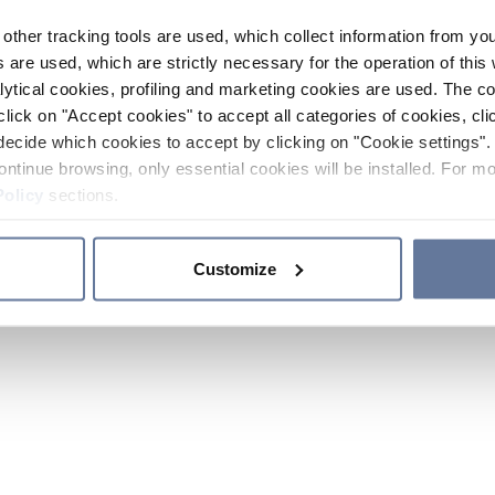
other tracking tools are used, which collect information from yo
 are used, which are strictly necessary for the operation of this 
ytical cookies, profiling and marketing cookies are used. The 
click on "Accept cookies" to accept all categories of cookies, cli
decide which cookies to accept by clicking on "Cookie settings". 
ontinue browsing, only essential cookies will be installed. For mo
Policy
sections.
Customize