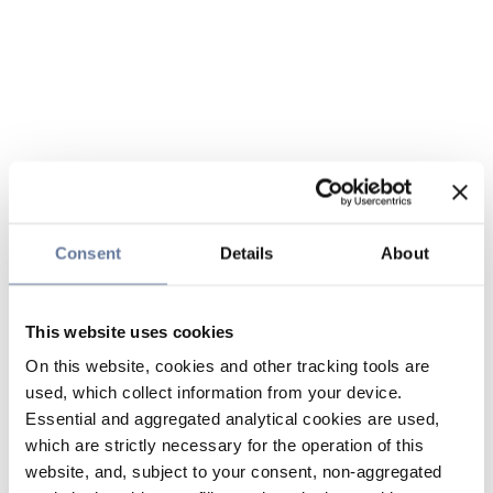
Consent
Details
About
This website uses cookies
On this website, cookies and other tracking tools are
used, which collect information from your device.
Essential and aggregated analytical cookies are used,
which are strictly necessary for the operation of this
website, and, subject to your consent, non-aggregated