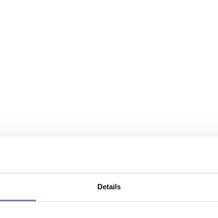
Details