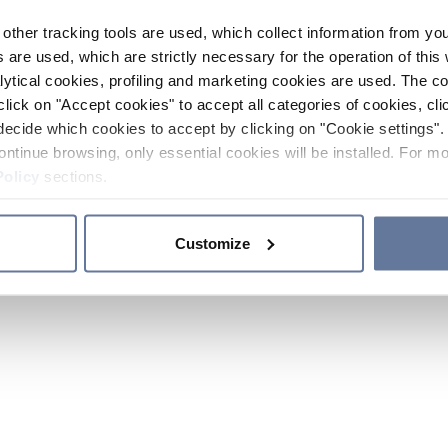
other tracking tools are used, which collect information from yo
 are used, which are strictly necessary for the operation of this 
ytical cookies, profiling and marketing cookies are used. The 
click on "Accept cookies" to accept all categories of cookies, cli
decide which cookies to accept by clicking on "Cookie settings". 
ontinue browsing, only essential cookies will be installed. For mo
Policy
sections.
Customize