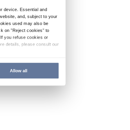
ur device. Essential and
website, and, subject to your
cookies used may also be
ck on "Reject cookies" to
If you refuse cookies or
re details, please consult our
Allow all