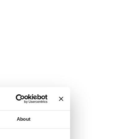
About