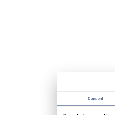
Consent