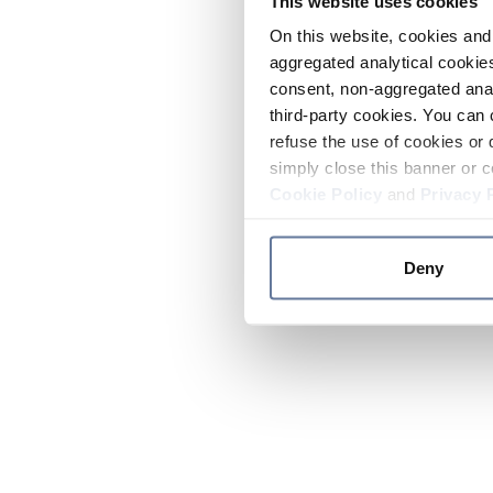
This website uses cookies
On this website, cookies and 
aggregated analytical cookies
consent, non-aggregated anal
third-party cookies. You can 
refuse the use of cookies or 
simply close this banner or c
Cookie Policy
and
Privacy 
Deny