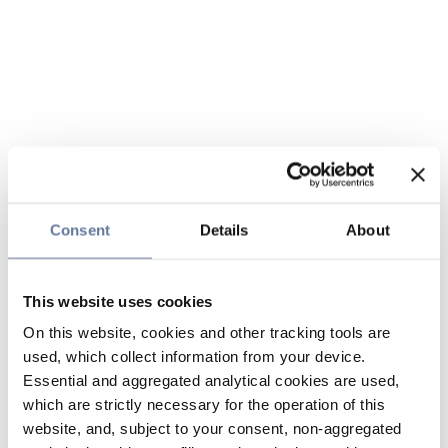
Consent
Details
About
This website uses cookies
On this website, cookies and other tracking tools are
used, which collect information from your device.
Essential and aggregated analytical cookies are used,
which are strictly necessary for the operation of this
website, and, subject to your consent, non-aggregated