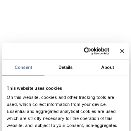
Consent
Details
About
This website uses cookies
On this website, cookies and other tracking tools are
used, which collect information from your device.
Essential and aggregated analytical cookies are used,
which are strictly necessary for the operation of this
website, and, subject to your consent, non-aggregated