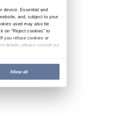
ur device. Essential and
website, and, subject to your
cookies used may also be
ck on "Reject cookies" to
If you refuse cookies or
re details, please consult our
Allow all