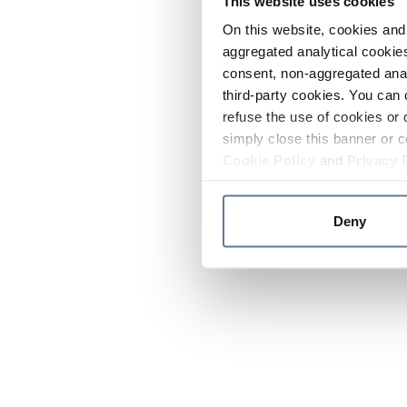
This website uses cookies
On this website, cookies and 
aggregated analytical cookies
consent, non-aggregated anal
third-party cookies. You can 
refuse the use of cookies or 
simply close this banner or c
Cookie Policy
and
Privacy 
Deny