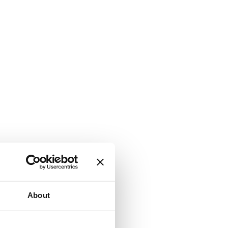
About