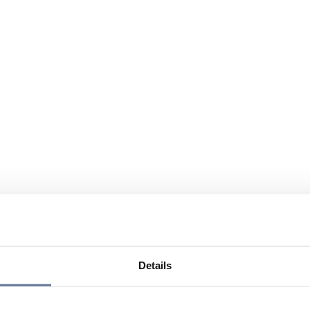
Details