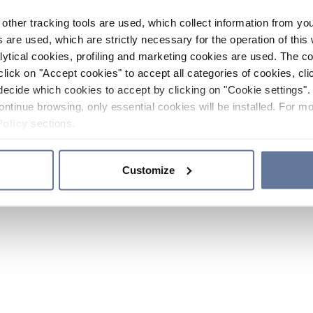
other tracking tools are used, which collect information from yo
 are used, which are strictly necessary for the operation of this 
ytical cookies, profiling and marketing cookies are used. The 
click on "Accept cookies" to accept all categories of cookies, cli
decide which cookies to accept by clicking on "Cookie settings". 
ontinue browsing, only essential cookies will be installed. For mo
Policy
sections.
Customize