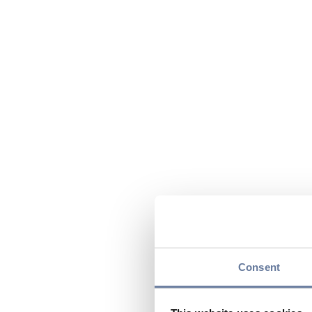
Consent