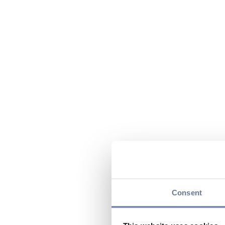
Consent