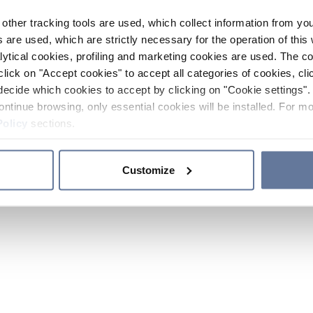
other tracking tools are used, which collect information from yo
 are used, which are strictly necessary for the operation of this 
ytical cookies, profiling and marketing cookies are used. The 
click on "Accept cookies" to accept all categories of cookies, cli
decide which cookies to accept by clicking on "Cookie settings". 
ontinue browsing, only essential cookies will be installed. For mo
Policy
sections.
Customize