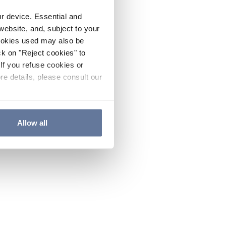
ur device. Essential and
website, and, subject to your
cookies used may also be
ck on "Reject cookies" to
If you refuse cookies or
re details, please consult our
Allow all