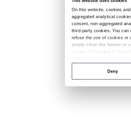
This website uses cookies
On this website, cookies and 
aggregated analytical cookies
consent, non-aggregated anal
third-party cookies. You can 
refuse the use of cookies or 
simply close this banner or c
Cookie Policy
and
Privacy 
Deny