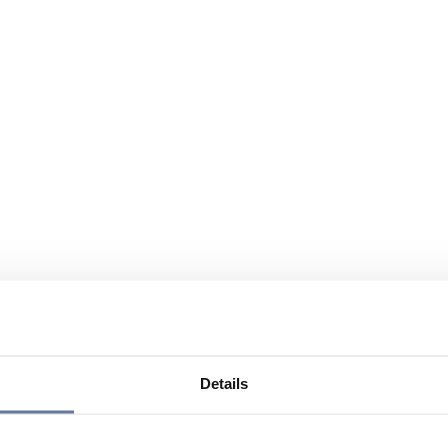
Details