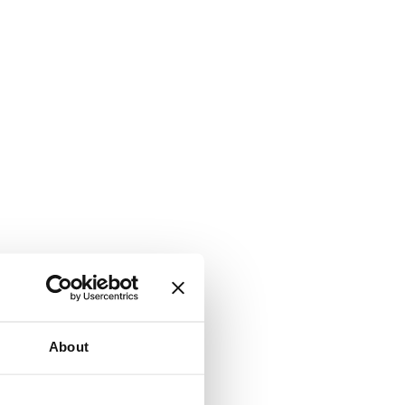
About