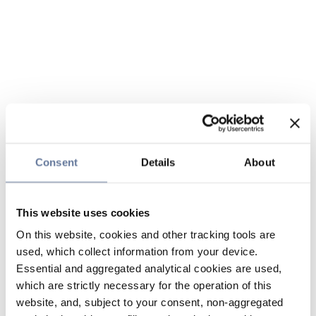
Consent
Details
About
This website uses cookies
On this website, cookies and other tracking tools are
used, which collect information from your device.
Essential and aggregated analytical cookies are used,
which are strictly necessary for the operation of this
website, and, subject to your consent, non-aggregated