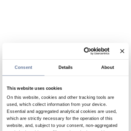
Consent
Details
About
This website uses cookies
On this website, cookies and other tracking tools are
used, which collect information from your device.
Essential and aggregated analytical cookies are used,
which are strictly necessary for the operation of this
website, and, subject to your consent, non-aggregated