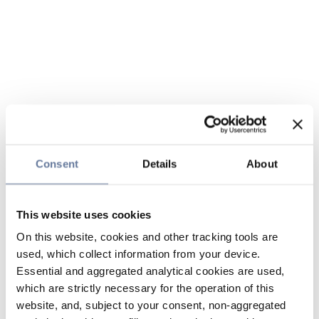
Consent
Details
About
This website uses cookies
On this website, cookies and other tracking tools are
used, which collect information from your device.
Essential and aggregated analytical cookies are used,
which are strictly necessary for the operation of this
website, and, subject to your consent, non-aggregated