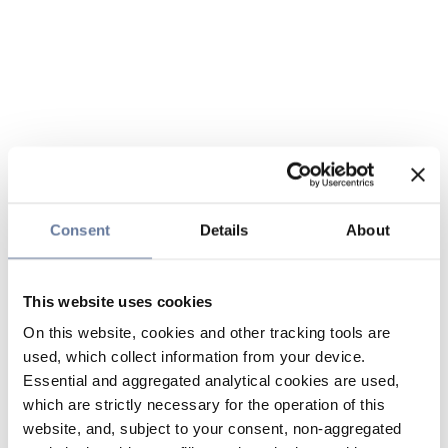
Consent
Details
About
This website uses cookies
On this website, cookies and other tracking tools are
used, which collect information from your device.
Essential and aggregated analytical cookies are used,
which are strictly necessary for the operation of this
website, and, subject to your consent, non-aggregated