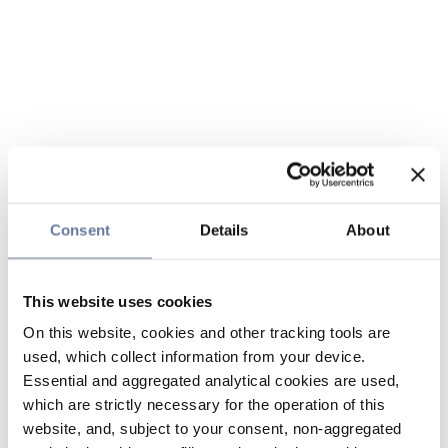
Consent
Details
About
This website uses cookies
On this website, cookies and other tracking tools are
used, which collect information from your device.
Essential and aggregated analytical cookies are used,
which are strictly necessary for the operation of this
website, and, subject to your consent, non-aggregated