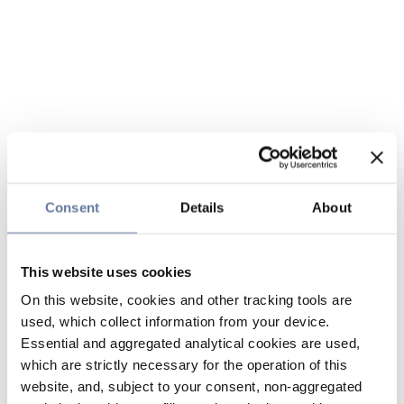
Consent
Details
About
This website uses cookies
On this website, cookies and other tracking tools are
used, which collect information from your device.
Essential and aggregated analytical cookies are used,
which are strictly necessary for the operation of this
website, and, subject to your consent, non-aggregated