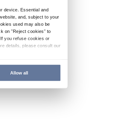
ur device. Essential and
website, and, subject to your
cookies used may also be
ck on "Reject cookies" to
If you refuse cookies or
re details, please consult our
Allow all