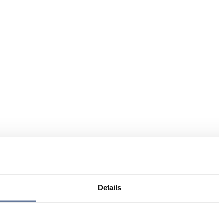
Details