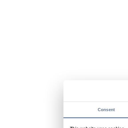
Consent