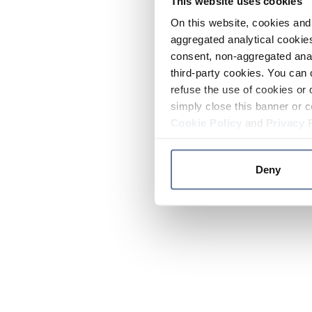
This website uses cookies
On this website, cookies and 
aggregated analytical cookies
consent, non-aggregated anal
third-party cookies. You can 
refuse the use of cookies or 
simply close this banner or c
Cookie Policy
and
Privacy 
Deny