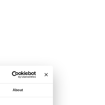
About