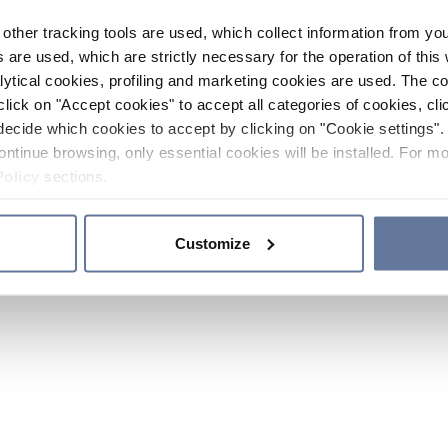
other tracking tools are used, which collect information from yo
 are used, which are strictly necessary for the operation of this 
ytical cookies, profiling and marketing cookies are used. The 
click on "Accept cookies" to accept all categories of cookies, cli
decide which cookies to accept by clicking on "Cookie settings". 
ontinue browsing, only essential cookies will be installed. For mo
Policy
sections.
Customize