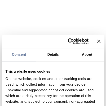
Consent
Details
About
This website uses cookies
On this website, cookies and other tracking tools are
used, which collect information from your device.
Essential and aggregated analytical cookies are used,
which are strictly necessary for the operation of this
website, and, subject to your consent, non-aggregated