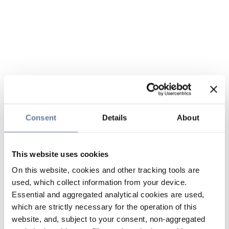
Consent
Details
About
This website uses cookies
On this website, cookies and other tracking tools are
used, which collect information from your device.
Essential and aggregated analytical cookies are used,
which are strictly necessary for the operation of this
website, and, subject to your consent, non-aggregated