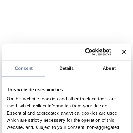
Consent
Details
About
This website uses cookies
On this website, cookies and other tracking tools are
used, which collect information from your device.
Essential and aggregated analytical cookies are used,
which are strictly necessary for the operation of this
website, and, subject to your consent, non-aggregated