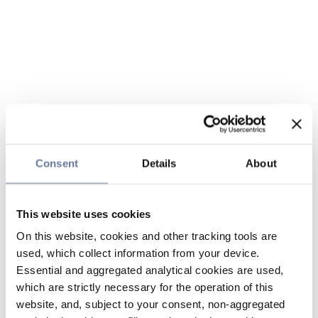
Consent
Details
About
This website uses cookies
On this website, cookies and other tracking tools are
used, which collect information from your device.
Essential and aggregated analytical cookies are used,
which are strictly necessary for the operation of this
website, and, subject to your consent, non-aggregated