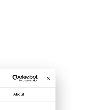
About