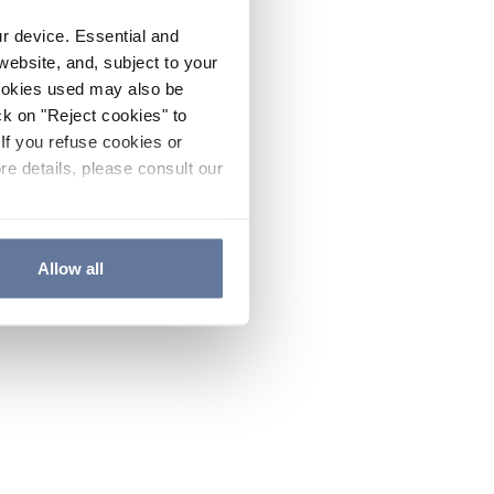
ur device. Essential and
website, and, subject to your
cookies used may also be
ck on "Reject cookies" to
If you refuse cookies or
re details, please consult our
Allow all