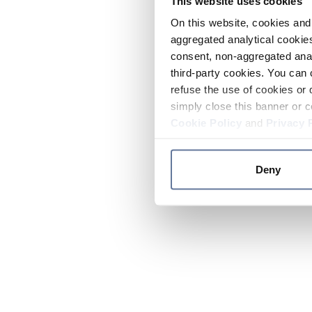
This website uses cookies
On this website, cookies and 
aggregated analytical cookies
consent, non-aggregated anal
third-party cookies. You can 
refuse the use of cookies or 
simply close this banner or c
Cookie Policy
and
Privacy 
Deny