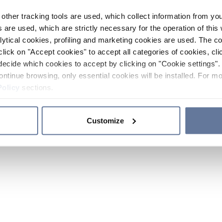
other tracking tools are used, which collect information from yo
 are used, which are strictly necessary for the operation of this 
ytical cookies, profiling and marketing cookies are used. The 
click on "Accept cookies" to accept all categories of cookies, cli
decide which cookies to accept by clicking on "Cookie settings". 
ontinue browsing, only essential cookies will be installed. For mo
Policy
sections.
Customize