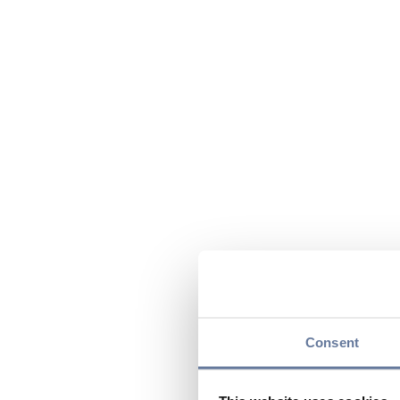
Consent