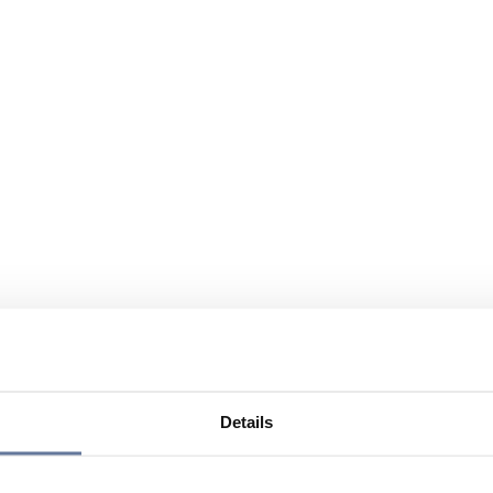
Details