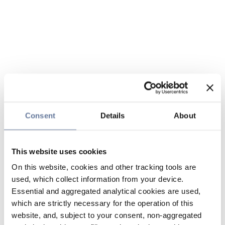
Consent
Details
About
This website uses cookies
On this website, cookies and other tracking tools are
used, which collect information from your device.
Essential and aggregated analytical cookies are used,
which are strictly necessary for the operation of this
website, and, subject to your consent, non-aggregated