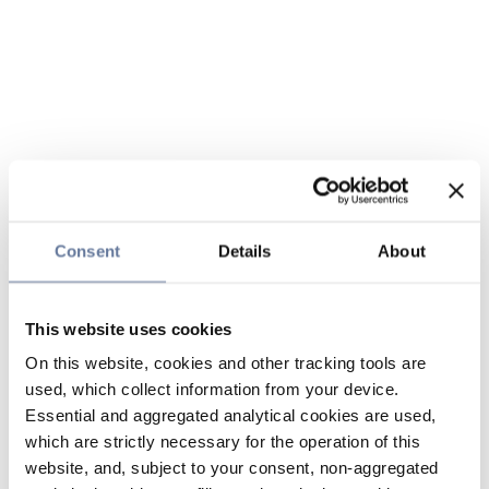
Consent
Details
About
This website uses cookies
On this website, cookies and other tracking tools are
used, which collect information from your device.
Essential and aggregated analytical cookies are used,
which are strictly necessary for the operation of this
website, and, subject to your consent, non-aggregated