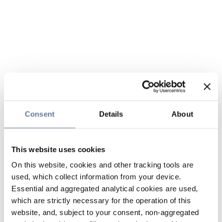
Consent
Details
About
This website uses cookies
On this website, cookies and other tracking tools are
used, which collect information from your device.
Essential and aggregated analytical cookies are used,
which are strictly necessary for the operation of this
website, and, subject to your consent, non-aggregated