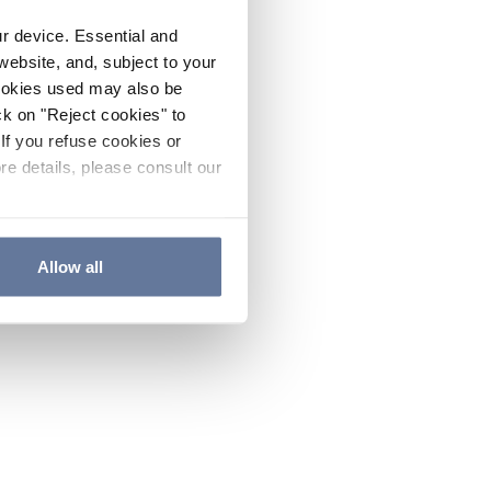
ur device. Essential and
website, and, subject to your
cookies used may also be
ck on "Reject cookies" to
If you refuse cookies or
re details, please consult our
Allow all