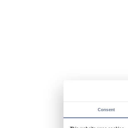
Consent