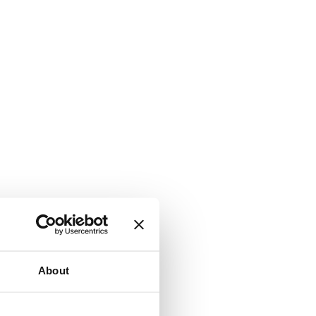
About