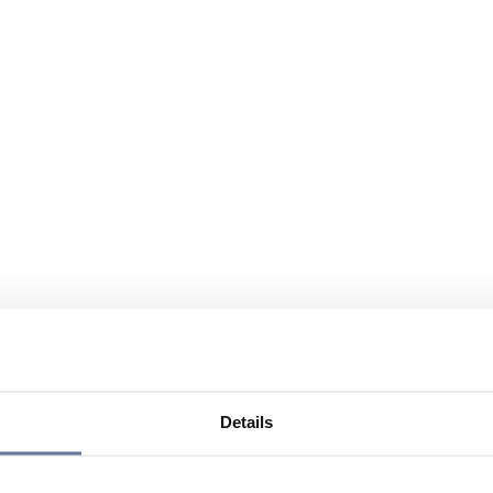
Details