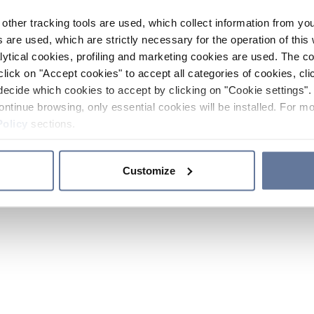
other tracking tools are used, which collect information from yo
 are used, which are strictly necessary for the operation of this 
ytical cookies, profiling and marketing cookies are used. The 
click on "Accept cookies" to accept all categories of cookies, cli
decide which cookies to accept by clicking on "Cookie settings". 
ontinue browsing, only essential cookies will be installed. For mo
Policy
sections.
Customize