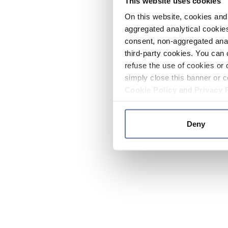
This website uses cookies
On this website, cookies and 
aggregated analytical cookies
consent, non-aggregated anal
third-party cookies. You can 
refuse the use of cookies or 
simply close this banner or c
Cookie Policy
and
Privacy 
Deny