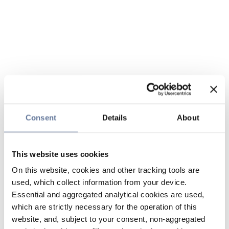
Consent
Details
About
This website uses cookies
On this website, cookies and other tracking tools are
used, which collect information from your device.
Essential and aggregated analytical cookies are used,
which are strictly necessary for the operation of this
website, and, subject to your consent, non-aggregated