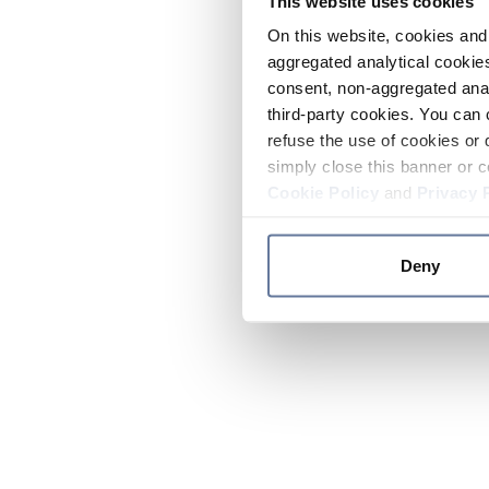
This website uses cookies
On this website, cookies and 
aggregated analytical cookies
consent, non-aggregated anal
third-party cookies. You can 
refuse the use of cookies or 
simply close this banner or c
Cookie Policy
and
Privacy 
Deny