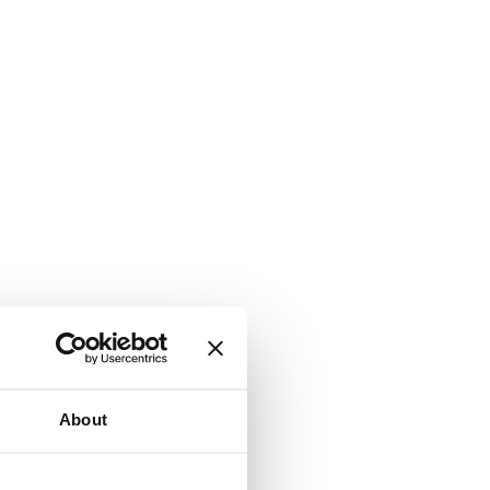
About