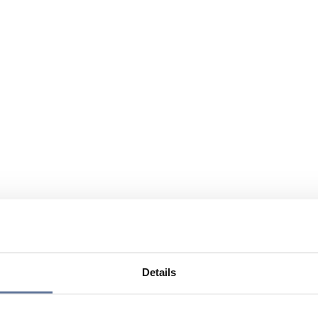
Details