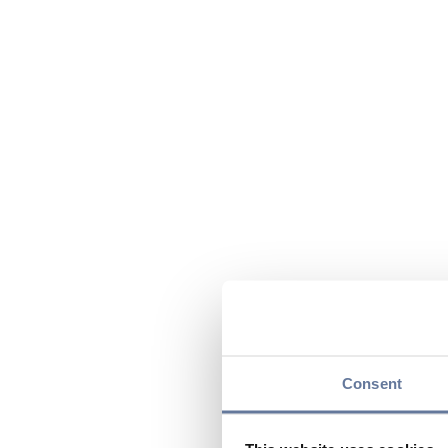
Consent