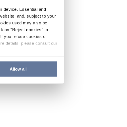
ur device. Essential and
website, and, subject to your
cookies used may also be
ck on "Reject cookies" to
If you refuse cookies or
re details, please consult our
Allow all