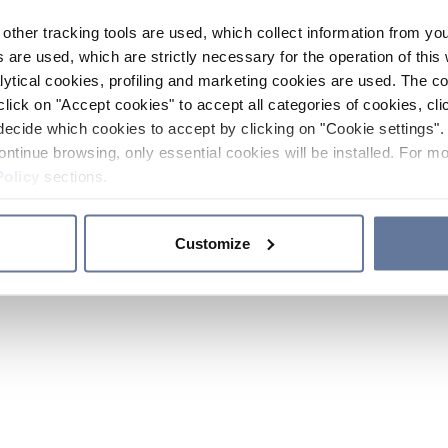
other tracking tools are used, which collect information from yo
 are used, which are strictly necessary for the operation of this 
ytical cookies, profiling and marketing cookies are used. The 
click on "Accept cookies" to accept all categories of cookies, cli
decide which cookies to accept by clicking on "Cookie settings". 
ontinue browsing, only essential cookies will be installed. For mo
Policy
sections.
Customize