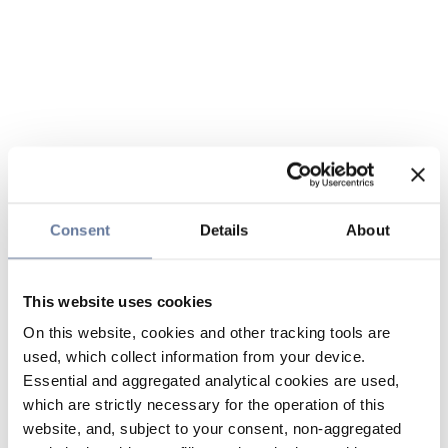
Consent
Details
About
This website uses cookies
On this website, cookies and other tracking tools are
used, which collect information from your device.
Essential and aggregated analytical cookies are used,
which are strictly necessary for the operation of this
website, and, subject to your consent, non-aggregated