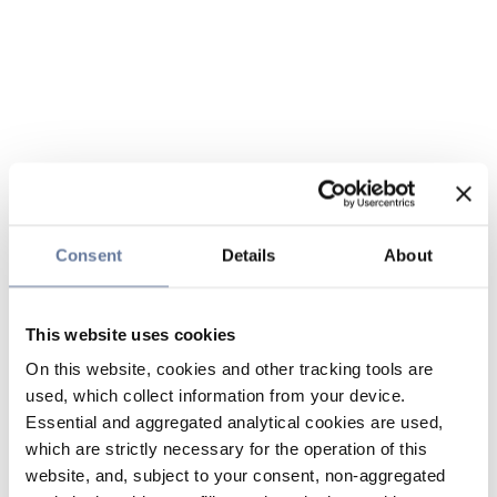
Consent
Details
About
This website uses cookies
On this website, cookies and other tracking tools are
used, which collect information from your device.
Essential and aggregated analytical cookies are used,
which are strictly necessary for the operation of this
website, and, subject to your consent, non-aggregated