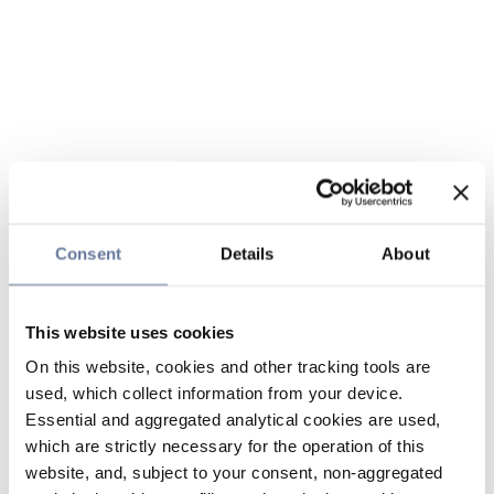
Consent
Details
About
This website uses cookies
On this website, cookies and other tracking tools are
used, which collect information from your device.
Essential and aggregated analytical cookies are used,
which are strictly necessary for the operation of this
website, and, subject to your consent, non-aggregated