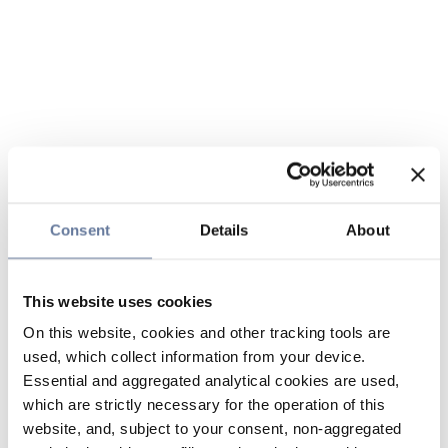
Consent
Details
About
This website uses cookies
On this website, cookies and other tracking tools are
used, which collect information from your device.
Essential and aggregated analytical cookies are used,
which are strictly necessary for the operation of this
website, and, subject to your consent, non-aggregated