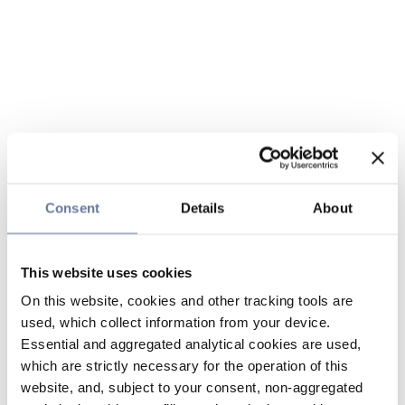
Consent
Details
About
This website uses cookies
On this website, cookies and other tracking tools are
used, which collect information from your device.
Essential and aggregated analytical cookies are used,
which are strictly necessary for the operation of this
website, and, subject to your consent, non-aggregated