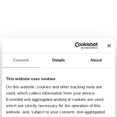
Consent
Details
About
This website uses cookies
On this website, cookies and other tracking tools are
used, which collect information from your device.
Essential and aggregated analytical cookies are used,
which are strictly necessary for the operation of this
website, and, subject to your consent, non-aggregated