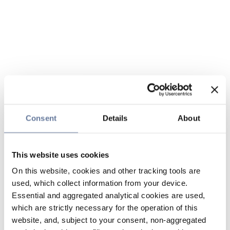
Consent
Details
About
This website uses cookies
On this website, cookies and other tracking tools are
used, which collect information from your device.
Essential and aggregated analytical cookies are used,
which are strictly necessary for the operation of this
website, and, subject to your consent, non-aggregated